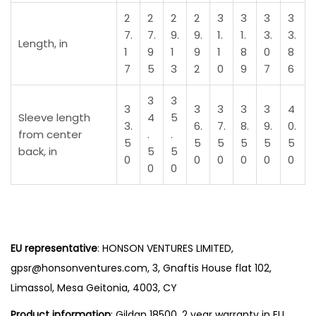
u
2
2
2
2
3
3
3
3
a
7.
7.
9.
9.
1.
1.
3.
3.
Length, in
n
1
9
1
9
1
8
0
8
7
5
3
2
0
9
7
6
t
i
3
3
3
3
3
3
3
4
t
Sleeve length
4
5
3.
6.
7.
8.
9.
0.
y
from center
.
.
5
5
5
5
5
5
back, in
5
5
0
0
0
0
0
0
0
0
EU representative
: HONSON VENTURES LIMITED,
gpsr@honsonventures.com, 3, Gnaftis House flat 102,
Limassol, Mesa Geitonia, 4003, CY
Product information
: Gildan 18500, 2 year warranty in EU