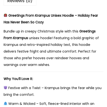
Reviews (0)
a
m
Greetings From Krampus Unisex Hoodie – Holiday Fear
p
Has Never Been So Cozy
u
s
Bundle up in creepy Christmas style with this
Greetings
U
From Krampus
unisex hoodie! Featuring a bold graphic of
n
Krampus and retro-inspired holiday text, this hoodie
i
delivers festive fright and ultimate comfort. Perfect for
s
those who prefer hooves over reindeer hooves and
e
warnings over warm wishes.
x
H
Why You’ll Love It:
o
Festive with a Twist – Krampus brings the fear while you
o
bring the comfort.
d
Warm & Wicked – Soft, fleece-lined interior with an
i