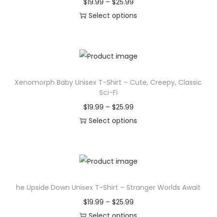
P
$
19.99
–
$
25.99
r
Select options
T
i
h
c
i
e
s
r
Xenomorph Baby Unisex T-Shirt – Cute, Creepy, Classic
p
a
Sci-Fi
r
n
P
$
19.99
–
$
25.99
o
g
r
Select options
d
e
T
i
u
:
h
c
c
$
i
e
t
1
s
r
h
9
he Upside Down Unisex T-Shirt – Stranger Worlds Await
p
a
a
.
r
n
P
$
19.99
–
$
25.99
s
9
o
g
r
Select options