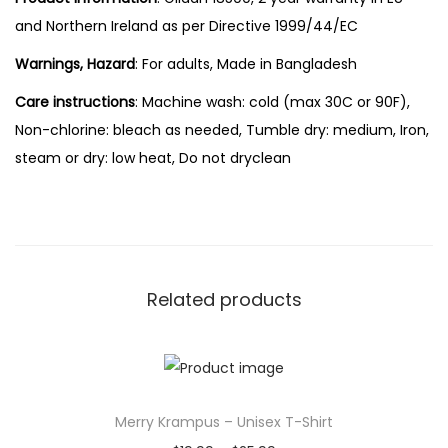
and Northern Ireland as per Directive 1999/44/EC
Warnings, Hazard
: For adults, Made in Bangladesh
Care instructions
: Machine wash: cold (max 30C or 90F),
Non-chlorine: bleach as needed, Tumble dry: medium, Iron,
steam or dry: low heat, Do not dryclean
Related products
Merry Krampus – Unisex T-Shirt