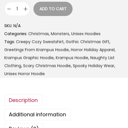
9
ADD TO CART
t
G
h
r
SKU:
N/A
r
e
Categories:
Christmas
,
Monsters
,
Unisex Hoodies
o
e
Tags:
Creepy Cozy Sweatshirt
,
Gothic Christmas Gift
,
u
t
Greetings From Krampus Hoodie
,
Horror Holiday Apparel
,
g
i
Krampus Graphic Hoodie
,
Krampus Hoodie
,
Naughty List
h
n
Clothing
,
Scary Christmas Hoodie
,
Spooky Holiday Wear
,
$
g
Unisex Horror Hoodie
4
s
9
F
.
r
9
Description
o
9
m
Additional information
K
r