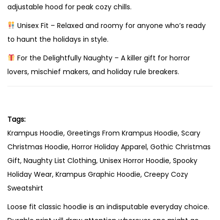
adjustable hood for peak cozy chills.
e
–
Unisex Fit – Relaxed and roomy for anyone who’s ready
H
to haunt the holidays in style.
o
For the Delightfully Naughty – A killer gift for horror
l
lovers, mischief makers, and holiday rule breakers.
i
d
a
y
Tags:
F
Krampus Hoodie, Greetings From Krampus Hoodie, Scary
e
Christmas Hoodie, Horror Holiday Apparel, Gothic Christmas
a
Gift, Naughty List Clothing, Unisex Horror Hoodie, Spooky
r
Holiday Wear, Krampus Graphic Hoodie, Creepy Cozy
H
Sweatshirt
a
Loose fit classic hoodie is an indisputable everyday choice.
s