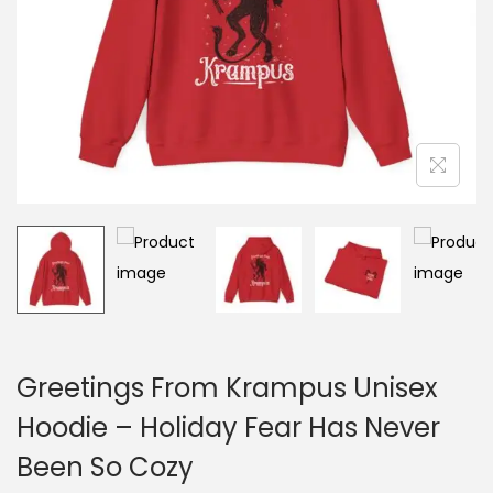
o
n
Greetings From Krampus Unisex
Hoodie – Holiday Fear Has Never
Been So Cozy