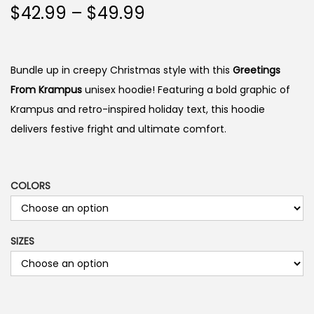
P
$
42.99
–
$
49.99
r
i
c
Bundle up in creepy Christmas style with this
Greetings
e
From Krampus
unisex hoodie! Featuring a bold graphic of
r
Krampus and retro-inspired holiday text, this hoodie
a
delivers festive fright and ultimate comfort.
n
g
e
COLORS
:
$
SIZES
4
2
.
9