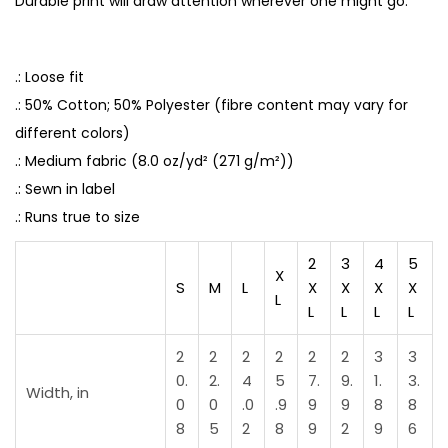
Durable print will draw attention wherever one might go.
N
e
v
.: Loose fit
e
.: 50% Cotton; 50% Polyester (fibre content may vary for
r
different colors)
B
.: Medium fabric (8.0 oz/yd² (271 g/m²))
e
.: Sewn in label
e
.: Runs true to size
n
2
3
4
5
S
X
S
M
L
X
X
X
X
o
L
L
L
L
L
C
o
2
2
2
2
2
2
3
3
z
0.
2.
4
5
7.
9.
1.
3.
Width, in
0
0
.0
.9
9
9
8
8
y
8
5
2
8
9
2
9
6
q