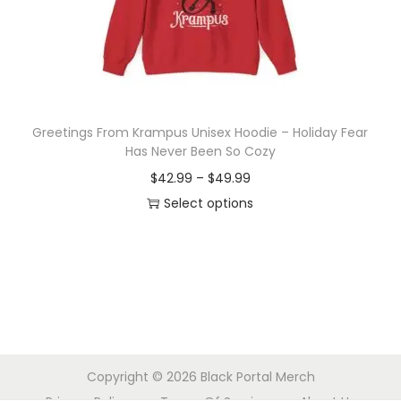
o
n
Greetings From Krampus Unisex Hoodie – Holiday Fear
Has Never Been So Cozy
P
$
42.99
–
$
49.99
r
Select options
T
i
h
c
i
e
s
r
p
a
r
n
Copyright © 2026
Black Portal Merch
o
g