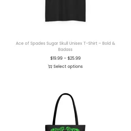
o
n
Ace of Spades Sugar Skull Unisex T-Shirt – Bold &
Badass
P
$
19.99
–
$
25.99
r
Select options
T
i
h
c
i
e
s
r
p
a
r
n
o
g