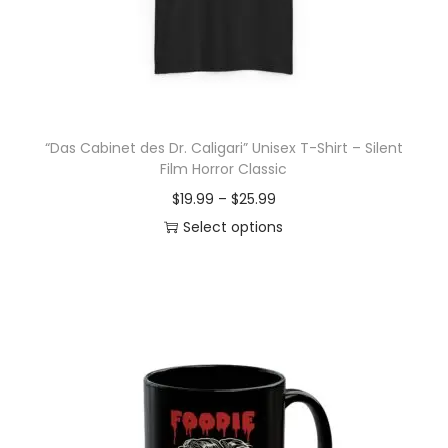
o
n
“Das Cabinet des Dr. Caligari” Unisex T-Shirt – Silent
Film Horror Classic
P
$
19.99
–
$
25.99
r
Select options
T
i
h
c
i
e
s
r
p
a
r
n
o
g