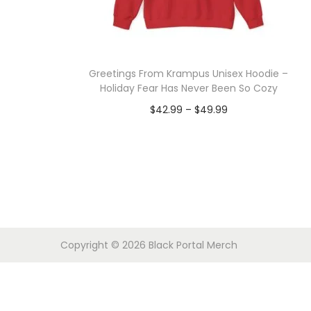
o
n
Greetings From Krampus Unisex Hoodie –
Holiday Fear Has Never Been So Cozy
P
$
42.99
–
$
49.99
r
Select options
T
i
h
c
i
e
s
r
p
a
Copyright © 2026
Black Portal Merch
r
n
o
g
d
e