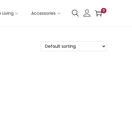
0
 Living
Accessories