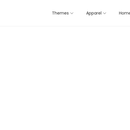
Themes
Apparel
Home