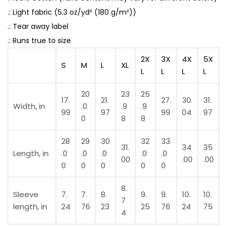
.: Light fabric (5.3 oz/yd² (180 g/m²))
.: Tear away label
.: Runs true to size
2X
3X
4X
5X
S
M
L
XL
L
L
L
L
20
23
25
17.
21.
27.
30.
31.
Width, in
.0
.9
.9
99
97
99
04
97
0
8
8
28
29
30
32
33
31.
34
35
Length, in
.0
.0
.0
.0
.0
00
.00
.00
0
0
0
0
0
8.
Sleeve
7.
7.
8.
9.
9.
10.
10.
7
length, in
24
76
23
25
76
24
75
4