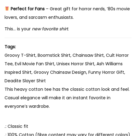
g
Perfect for Fans
– Great gift for horror nerds, ‘80s movie
,
lovers, and sarcasm enthusiasts.
B
a
This… is your
new favorite shirt
.
b
y
Tags:
q
Groovy T-Shirt, Boomstick Shirt, Chainsaw Shirt, Cult Horror
u
Tee, Evil Movie Fan Shirt, Unisex Horror Shirt, Ash Williams
a
Inspired Shirt, Groovy Chainsaw Design, Funny Horror Gift,
n
Deadite Slayer Shirt
t
This heavy cotton tee has the classic cotton look and feel.
i
Casual elegance will make it an instant favorite in
t
everyone’s wardrobe.
y
.: Classic fit
.: 100% Cotton (fibre content may vary for different colors)