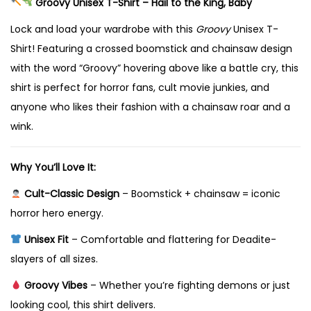
Groovy Unisex T-Shirt – Hail to the King, Baby
i
r
Lock and load your wardrobe with this
Groovy
Unisex T-
t
Shirt! Featuring a crossed boomstick and chainsaw design
–
with the word “Groovy” hovering above like a battle cry, this
H
shirt is perfect for horror fans, cult movie junkies, and
a
anyone who likes their fashion with a chainsaw roar and a
i
wink.
l
t
Why You’ll Love It:
o
Cult-Classic Design
– Boomstick + chainsaw = iconic
t
horror hero energy.
h
Unisex Fit
– Comfortable and flattering for Deadite-
e
slayers of all sizes.
K
i
Groovy Vibes
– Whether you’re fighting demons or just
n
looking cool, this shirt delivers.