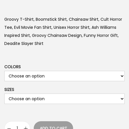
r
i
c
Groovy T-Shirt, Boomstick Shirt, Chainsaw Shirt, Cult Horror
e
Tee, Evil Movie Fan Shirt, Unisex Horror Shirt, Ash Williams
r
Inspired Shirt, Groovy Chainsaw Design, Funny Horror Gift,
a
Deadite Slayer Shirt
n
g
e
COLORS
:
$
SIZES
1
9
.
9
9
ADD TO CART