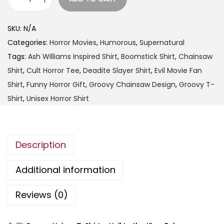
t
G
h
r
SKU:
N/A
r
o
Categories:
Horror Movies
,
Humorous
,
Supernatural
o
o
Tags:
Ash Williams Inspired Shirt
,
Boomstick Shirt
,
Chainsaw
u
v
Shirt
,
Cult Horror Tee
,
Deadite Slayer Shirt
,
Evil Movie Fan
g
y
Shirt
,
Funny Horror Gift
,
Groovy Chainsaw Design
,
Groovy T-
h
U
Shirt
,
Unisex Horror Shirt
$
n
2
i
5
s
.
Description
e
9
x
Additional information
9
T
-
Reviews (0)
S
h