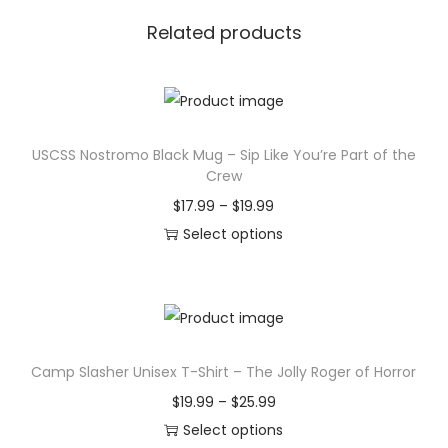
Related products
USCSS Nostromo Black Mug – Sip Like You’re Part of the
Crew
P
$
17.99
–
$
19.99
r
Select options
T
i
h
c
i
e
s
r
Camp Slasher Unisex T-Shirt – The Jolly Roger of Horror
p
a
r
n
P
$
19.99
–
$
25.99
o
g
r
Select options