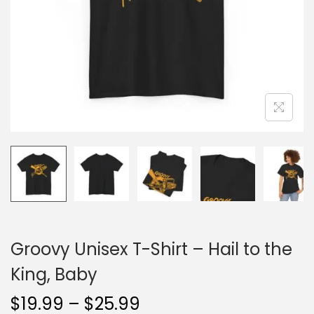
o
n
Groovy Unisex T-Shirt – Hail to the
King, Baby
P
$
19.99
–
$
25.99