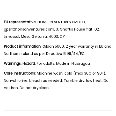
EU representative
: HONSON VENTURES LIMITED,
gpsr@honsonventures.com, 3, Gnaftis House flat 102,
Limassol, Mesa Geitonia, 4003, CY
Product information
: Gildan 5000, 2 year warranty in EU and
Northern Ireland as per Directive 1999/44/EC
Warnings, Hazard
: For adults, Made in Nicaragua
Care instructions
: Machine wash: cold (max 30C or 90F),
Non-chlorine: bleach as needed, Tumble dry: low heat, Do
not iron, Do not dryclean