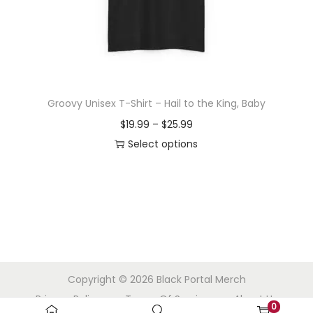
o
n
Groovy Unisex T-Shirt – Hail to the King, Baby
P
$
19.99
–
$
25.99
r
Select options
T
i
h
c
i
e
s
r
p
a
r
n
Copyright © 2026
Black Portal Merch
o
g
Privacy Policy
Terms Of Service
About Us
d
e
0