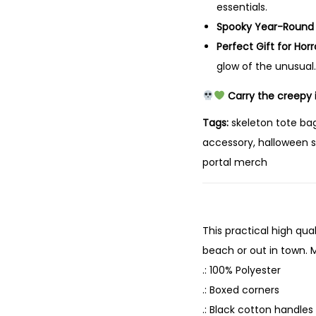
essentials.
Spooky Year-Round
Perfect Gift for Horr
glow of the unusual.
Carry the creepy i
Tags:
skeleton tote bag
accessory, halloween s
portal merch
This practical high qual
beach or out in town. M
.: 100% Polyester
.: Boxed corners
.: Black cotton handles