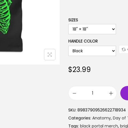
a
n
g
SIZES
e
:
HANDLE COLOR
$
1
9
.
$
23.99
9
9
t
B
h
r
r
SKU:
89837909526622718934
i
o
Categories:
Anatomy
,
Day of
g
u
Tags:
black portal merch
,
bri