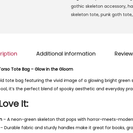
h
g
gothic skeleton accessory
,
ha
t
h
skeleton tote
,
punk goth tote
G
$
r
2
e
3
e
.
n
ription
Additional information
Review
9
S
9
k
Torso Tote Bag – Glow in the Gloom
e
ld tote bag featuring the vivid image of a glowing bright green sk
l
ool, it’s the perfect blend of spooky aesthetic and everyday prac
e
t
Love It:
o
n
n
– A neon-green skeleton that pops with horror-meets-moder
T
– Durable fabric and sturdy handles make it great for books, groc