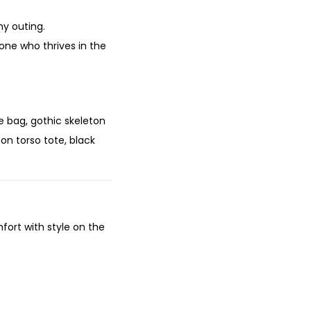
ny outing.
one who thrives in the
e bag, gothic skeleton
on torso tote, black
mfort with style on the