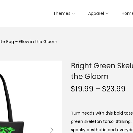
Themes
Apparel
Home
ote Bag – Glow in the Gloom
Bright Green Skel
the Gloom
P
$
19.99
–
$
23.99
r
i
c
Turn heads with this bold tote
e
green skeleton torso. Striking,
r
spooky aesthetic and everyday