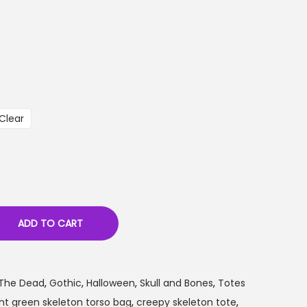
Clear
ADD TO CART
 The Dead
,
Gothic
,
Halloween
,
Skull and Bones
,
Totes
ght green skeleton torso bag
,
creepy skeleton tote
,