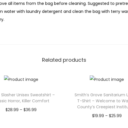
t
ove all items from the bag before cleaning. Suggested to pretreat
y
m water with laundry detergent and clean the bag with terry wash
ry.
Related products
Slasher Unisex Sweatshirt –
Smith’s Grove Sanitarium 
ssic Horror, Killer Comfort
T-Shirt – Welcome to Wa
County’s Creepiest Instit
P
$
28.99
–
$
36.99
P
$
19.99
–
$
25.99
r
Select options
r
Select options
T
i