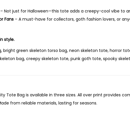
o
r
– Not just for Halloween—this tote adds a creepy-cool vibe to a
s
or Fans
– A must-have for collectors, goth fashion lovers, or any
o
T
n style.
o
t
, bright green skeleton torso bag, neon skeleton tote, horror tot
e
keleton bag, creepy skeleton tote, punk goth tote, spooky skelet
B
a
g
–
ity Tote Bag is available in three sizes. All over print provides co
G
ade from reliable materials, lasting for seasons.
l
o
w