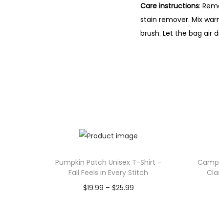
Care instructions
: Rem
stain remover. Mix war
brush. Let the bag air d
Pumpkin Patch Unisex T-Shirt –
Camp 
Fall Feels in Every Stitch
Cla
P
$
19.99
–
$
25.99
r
Select options
T
i