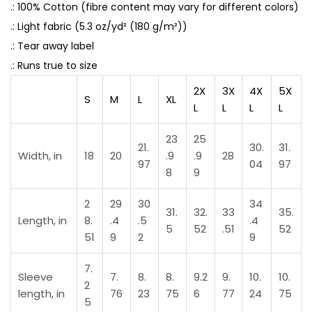
.: 100% Cotton (fibre content may vary for different colors)
a
.: Light fabric (5.3 oz/yd² (180 g/m²))
t
.: Tear away label
e
.: Runs true to size
d
q
2X
3X
4X
5X
S
M
L
XL
u
L
L
L
L
a
23
25
n
21.
30.
31.
Width, in
18
20
.9
.9
28
t
97
04
97
8
9
i
t
2
29
30
34
31.
32.
33
35.
Length, in
8.
.4
.5
.4
y
5
52
.51
52
51
9
2
9
7.
Sleeve
7.
8.
8.
9.2
9.
10.
10.
2
length, in
76
23
75
6
77
24
75
5