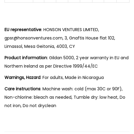
EU representative
: HONSON VENTURES LIMITED,
gpsr@honsonventures.com, 3, Gnaftis House flat 102,
Limassol, Mesa Geitonia, 4003, CY
Product information
: Gildan 5000, 2 year warranty in EU and
Northern Ireland as per Directive 1999/44/EC
Warnings, Hazard
: For adults, Made in Nicaragua
Care instructions
: Machine wash: cold (max 30C or 90F),
Non-chlorine: bleach as needed, Tumble dry: low heat, Do
not iron, Do not dryclean