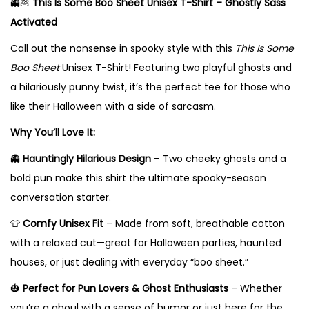
👻💩
This Is Some Boo Sheet Unisex T-Shirt – Ghostly Sass
e
Activated
t
U
Call out the nonsense in spooky style with this
This Is Some
n
Boo Sheet
Unisex T-Shirt! Featuring two playful ghosts and
i
a hilariously punny twist, it’s the perfect tee for those who
s
like their Halloween with a side of sarcasm.
e
Why You’ll Love It:
x
👻
Hauntingly Hilarious Design
– Two cheeky ghosts and a
T
bold pun make this shirt the ultimate spooky-season
-
conversation starter.
S
h
👕
Comfy Unisex Fit
– Made from soft, breathable cotton
i
with a relaxed cut—great for Halloween parties, haunted
r
houses, or just dealing with everyday “boo sheet.”
t
🎃
Perfect for Pun Lovers & Ghost Enthusiasts
– Whether
–
you’re a ghoul with a sense of humor or just here for the