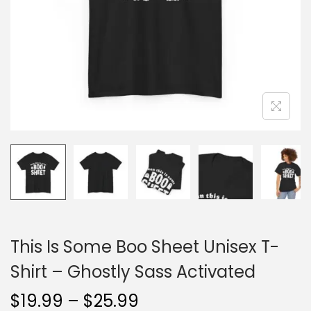
o
n
This Is Some Boo Sheet Unisex T-
Shirt – Ghostly Sass Activated
P
$
19.99
–
$
25.99