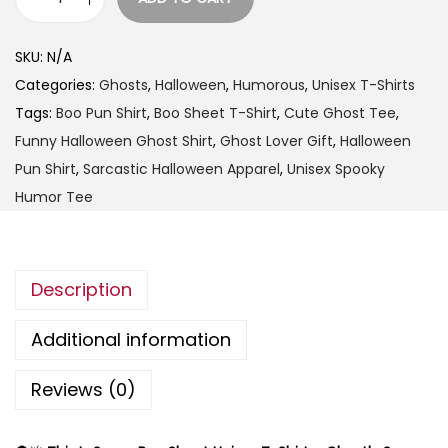
t
T
h
h
SKU:
N/A
r
i
Categories:
Ghosts
,
Halloween
,
Humorous
,
Unisex T-Shirts
o
s
Tags:
Boo Pun Shirt
,
Boo Sheet T-Shirt
,
Cute Ghost Tee
,
u
I
Funny Halloween Ghost Shirt
,
Ghost Lover Gift
,
Halloween
g
s
Pun Shirt
,
Sarcastic Halloween Apparel
,
Unisex Spooky
h
S
Humor Tee
$
o
2
m
5
e
.
Description
B
9
o
Additional information
9
o
S
Reviews (0)
h
e