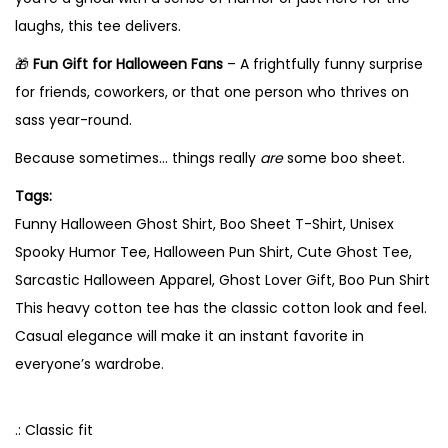
G
laughs, this tee delivers.
h
🎁
Fun Gift for Halloween Fans
– A frightfully funny surprise
o
for friends, coworkers, or that one person who thrives on
s
sass year-round.
t
l
Because sometimes… things really
are
some boo sheet.
y
Tags:
S
Funny Halloween Ghost Shirt, Boo Sheet T-Shirt, Unisex
a
Spooky Humor Tee, Halloween Pun Shirt, Cute Ghost Tee,
s
Sarcastic Halloween Apparel, Ghost Lover Gift, Boo Pun Shirt
s
This heavy cotton tee has the classic cotton look and feel.
A
Casual elegance will make it an instant favorite in
c
everyone’s wardrobe.
t
i
.: Classic fit
v