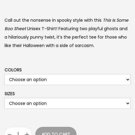
r
i
c
Call out the nonsense in spooky style with this
This Is Some
e
Boo Sheet
Unisex T-Shirt! Featuring two playful ghosts and
r
a hilariously punny twist, it’s the perfect tee for those who
a
like their Halloween with a side of sarcasm.
n
g
e
COLORS
:
$
SIZES
1
9
.
9
9
ADD TO CART