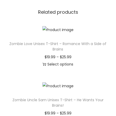
Related products
Zombie Love Unisex T-Shirt – Romance With a Side of
Brains
P
$
19.99
–
$
25.99
r
Select options
T
i
h
c
i
e
s
r
Zombie Uncle Sam Unisex T-Shirt – He Wants Your
p
a
Brains!
r
n
P
$
19.99
–
$
25.99
o
g