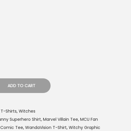
ADD TO CART
 T-Shirts
,
Witches
unny Superhero Shirt
,
Marvel Villain Tee
,
MCU Fan
x Comic Tee
,
WandaVision T-Shirt
,
Witchy Graphic