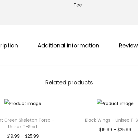
g
Tee
g
h
a
$
t
2
h
5
a
ription
Additional information
Review
.
A
9
l
9
l
A
Related products
l
o
n
g
!
ht Green Skeleton Torso –
Black Wings – Unisex T-S
Unisex T-Shirt
U
P
$
19.99
–
$
25.99
P
$
19.99
–
$
25.99
n