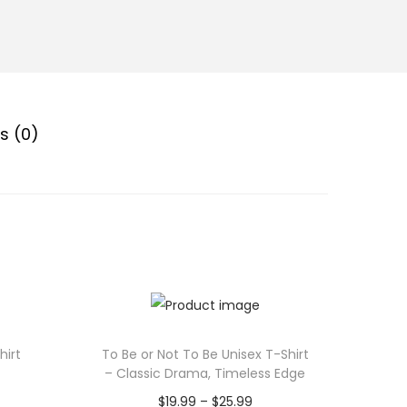
s (0)
hirt
To Be or Not To Be Unisex T-Shirt
– Classic Drama, Timeless Edge
P
$
19.99
–
$
25.99