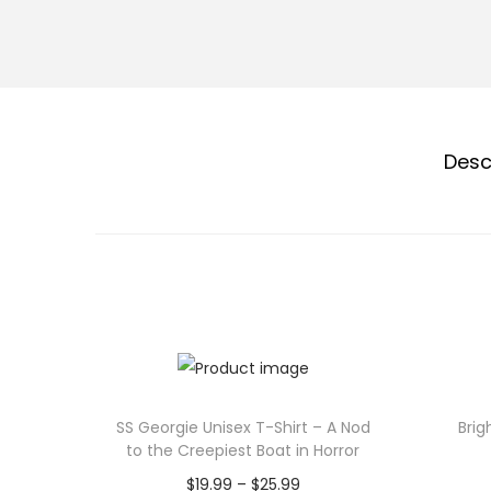
Desc
SS Georgie Unisex T-Shirt – A Nod
Brig
to the Creepiest Boat in Horror
P
$
19.99
–
$
25.99