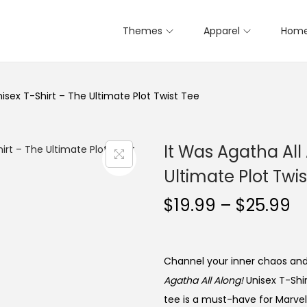
Themes
Apparel
Home
nisex T-Shirt – The Ultimate Plot Twist Tee
It Was Agatha All
Ultimate Plot Twis
P
$
19.99
–
$
25.99
r
i
c
Channel your inner chaos and r
e
Agatha All Along!
Unisex T-Shir
r
tee is a must-have for Marvel