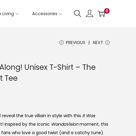
0
 Living
Accessories
PREVIOUS
NEXT
 Along! Unisex T-Shirt – The
t Tee
eveal the true villain in style with this
It Was
t! Inspired by the iconic
WandaVision
moment, this
 fans who love a good twist (and a catchy tune).