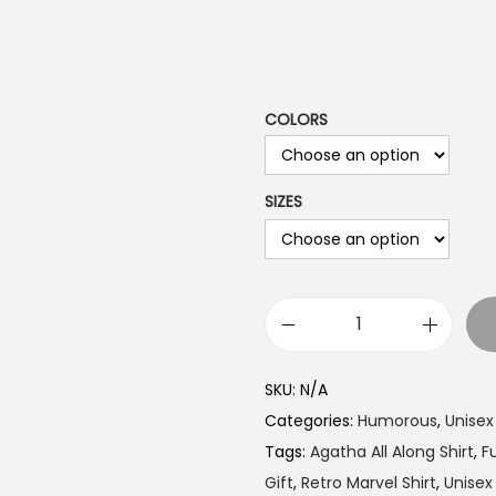
a
n
g
e
COLORS
:
$
1
SIZES
9
.
9
9
I
t
t
h
SKU:
N/A
W
r
Categories:
Humorous
,
Unisex
a
o
Tags:
Agatha All Along Shirt
,
F
s
u
Gift
,
Retro Marvel Shirt
,
Unise
A