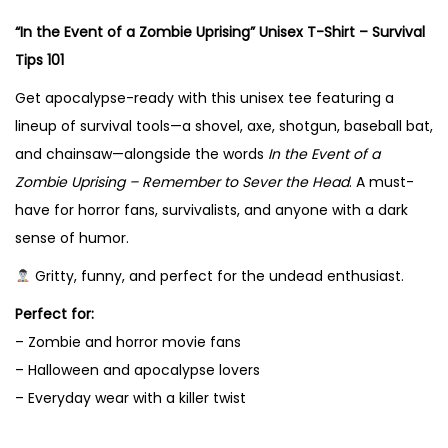
m
“In the Event of a Zombie Uprising” Unisex T-Shirt – Survival
b
Tips 101
i
e
Get apocalypse-ready with this unisex tee featuring a
U
lineup of survival tools—a shovel, axe, shotgun, baseball bat,
p
and chainsaw—alongside the words
In the Event of a
r
Zombie Uprising – Remember to Sever the Head
. A must-
i
have for horror fans, survivalists, and anyone with a dark
s
sense of humor.
i
Gritty, funny, and perfect for the undead enthusiast.
n
Perfect for:
g
– Zombie and horror movie fans
"
– Halloween and apocalypse lovers
U
– Everyday wear with a killer twist
n
i