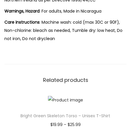
Northern Ireland as per Directive 1999/44/EC
Warnings, Hazard
: For adults, Made in Nicaragua
Care instructions
: Machine wash: cold (max 30C or 90F),
Non-chlorine: bleach as needed, Tumble dry: low heat, Do
not iron, Do not dryclean
Related products
Bright Green Skeleton Torso – Unisex T-Shirt
P
$
19.99
–
$
25.99