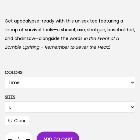
r
i
c
Get apocalypse-ready with this unisex tee featuring a
e
lineup of survival tools—a shovel, axe, shotgun, baseball bat,
r
and chainsaw—alongside the words
In the Event of a
a
Zombie Uprising – Remember to Sever the Head
.
n
g
e
COLORS
:
$
SIZES
1
9
.
Clear
9
9
ADD TO CART