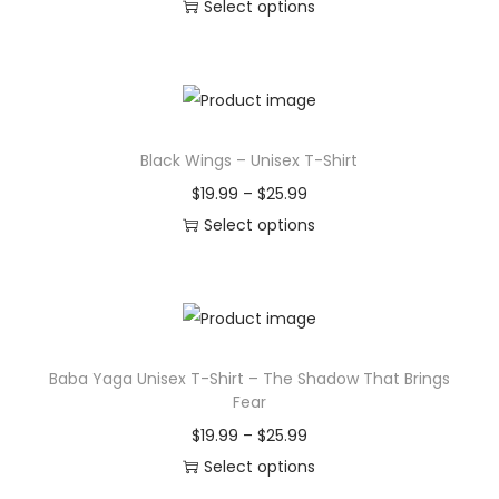
r
Select options
T
i
h
c
i
e
s
r
Black Wings – Unisex T-Shirt
p
a
r
n
P
$
19.99
–
$
25.99
o
g
r
Select options
d
e
T
i
u
:
h
c
c
$
i
e
t
1
s
r
Baba Yaga Unisex T-Shirt – The Shadow That Brings
h
9
p
a
Fear
a
.
r
n
P
$
19.99
–
$
25.99
s
9
o
g
r
Select options
m
9
d
e
T
i