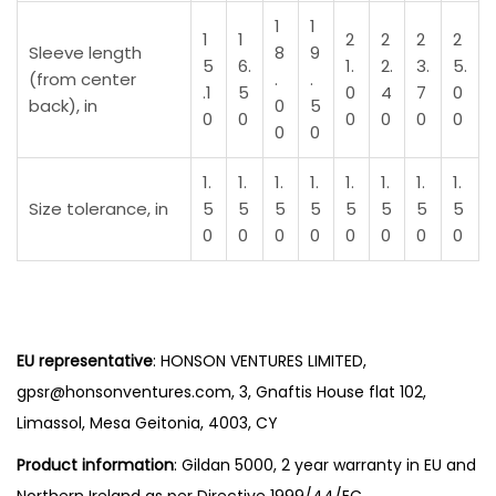
t
1
1
1
1
2
2
2
2
y
Sleeve length
8
9
5
6.
1.
2.
3.
5.
(from center
.
.
.1
5
0
4
7
0
back), in
0
5
0
0
0
0
0
0
0
0
1.
1.
1.
1.
1.
1.
1.
1.
Size tolerance, in
5
5
5
5
5
5
5
5
0
0
0
0
0
0
0
0
EU representative
: HONSON VENTURES LIMITED,
gpsr@honsonventures.com, 3, Gnaftis House flat 102,
Limassol, Mesa Geitonia, 4003, CY
Product information
: Gildan 5000, 2 year warranty in EU and