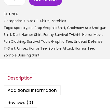
t
"
h
I
SKU:
N/A
r
n
Categories:
Unisex T-Shirts
,
Zombies
o
t
Tags:
Apocalypse Prep Graphic Shirt
,
Chainsaw Axe Shotgun
u
h
Shirt
,
Dark Humor Shirt
,
Funny Survival T-Shirt
,
Horror Movie
g
e
Fan Clothing
,
Survival Tools Graphic Tee
,
Undead Defense
h
E
T-Shirt
,
Unisex Horror Tee
,
Zombie Attack Humor Tee
,
$
v
Zombie Uprising Shirt
2
e
5
n
.
t
9
Description
o
9
f
Additional information
a
Z
Reviews (0)
o