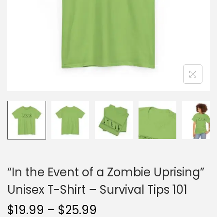
o
n
“In the Event of a Zombie Uprising”
Unisex T-Shirt – Survival Tips 101
P
$
19.99
–
$
25.99