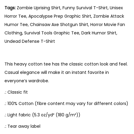
s
Tags:
Zombie Uprising Shirt, Funny Survival T-Shirt, Unisex
e
Horror Tee, Apocalypse Prep Graphic Shirt, Zombie Attack
x
Humor Tee, Chainsaw Axe Shotgun Shirt, Horror Movie Fan
T
Clothing, Survival Tools Graphic Tee, Dark Humor Shirt,
-
Undead Defense T-Shirt
S
h
i
This heavy cotton tee has the classic cotton look and feel.
r
Casual elegance will make it an instant favorite in
t
everyone’s wardrobe.
–
.: Classic fit
S
.: 100% Cotton (fibre content may vary for different colors)
u
r
.: Light fabric (5.3 oz/yd² (180 g/m²))
v
.: Tear away label
i