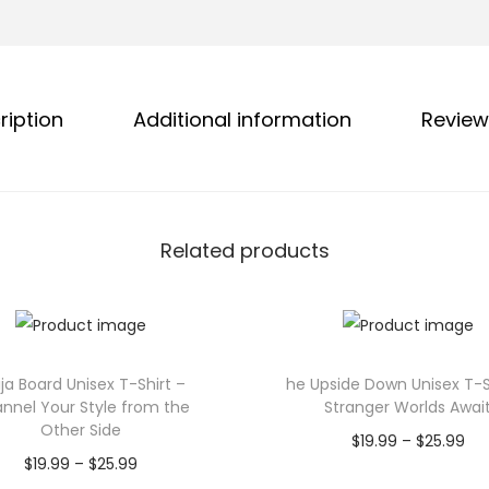
g
o
h
n
$
U
2
n
ription
Additional information
Review
5
i
.
s
9
e
9
x
Related products
T
-
S
h
i
ja Board Unisex T-Shirt –
he Upside Down Unisex T-S
nnel Your Style from the
Stranger Worlds Awai
r
Other Side
P
$
19.99
–
$
25.99
t
P
$
19.99
–
$
25.99
r
Select options
–