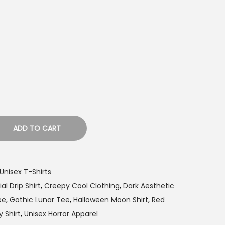
ADD TO CART
Unisex T-Shirts
al Drip Shirt
,
Creepy Cool Clothing
,
Dark Aesthetic
ee
,
Gothic Lunar Tee
,
Halloween Moon Shirt
,
Red
 Shirt
,
Unisex Horror Apparel