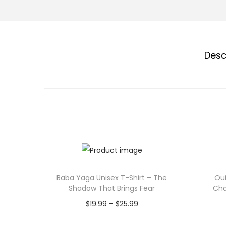
Desc
Baba Yaga Unisex T-Shirt – The
Oui
Shadow That Brings Fear
Cha
P
$
19.99
–
$
25.99
r
Select options