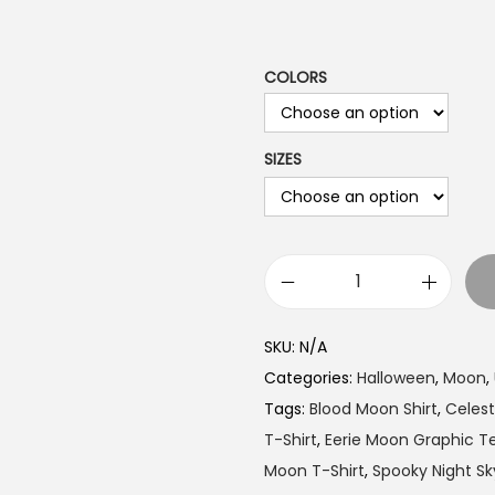
a
n
g
COLORS
e
:
SIZES
$
1
9
.
9
B
9
l
SKU:
N/A
t
o
Categories:
Halloween
,
Moon
,
h
o
Tags:
Blood Moon Shirt
,
Celesti
r
d
T-Shirt
,
Eerie Moon Graphic T
o
M
Moon T-Shirt
,
Spooky Night Sky
u
o