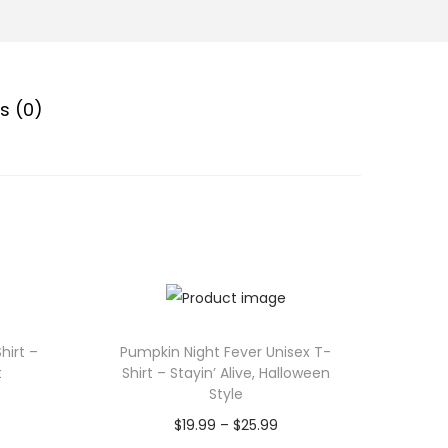
s (0)
hirt –
Pumpkin Night Fever Unisex T-
t
Shirt – Stayin’ Alive, Halloween
Style
P
$
19.99
–
$
25.99