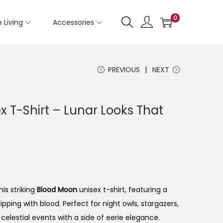
0
 Living
Accessories
PREVIOUS
NEXT
 T-Shirt – Lunar Looks That
is striking
Blood Moon
unisex t-shirt, featuring a
pping with blood. Perfect for night owls, stargazers,
celestial events with a side of eerie elegance.