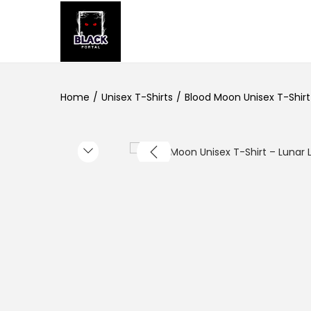
S
S
k
k
i
i
Home
/
Unisex T-Shirts
/
Blood Moon Unisex T-Shirt 
p
p
t
t
o
o
n
c
a
o
v
n
i
t
g
e
a
n
t
t
i