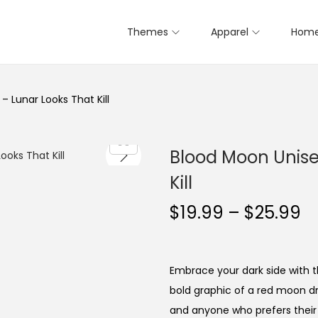
Themes
Apparel
Home
– Lunar Looks That Kill
Blood Moon Unisex
Kill
P
$
19.99
–
$
25.99
r
i
c
Embrace your dark side with th
e
bold graphic of a red moon dri
r
and anyone who prefers their 