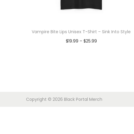
o
n
Vampire Bite Lips Unisex T-Shirt – Sink Into Style
P
$
19.99
–
$
25.99
r
Select options
T
i
h
c
i
e
s
r
p
a
Copyright © 2026
Black Portal Merch
r
n
o
g
d
e
u
: