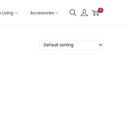
0
 Living
Accessories