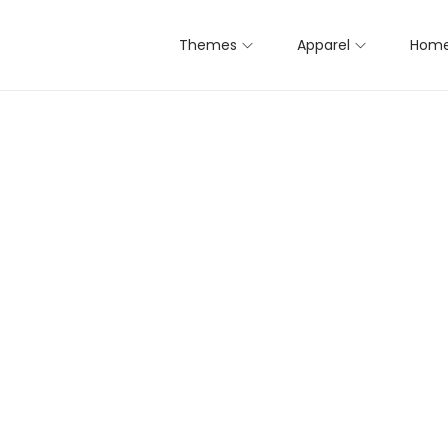
Themes
Apparel
Home