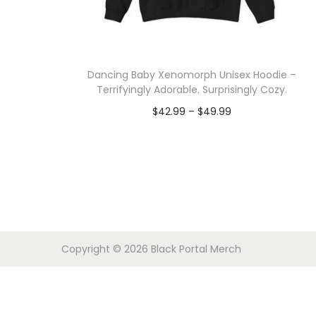
o
n
Dancing Baby Xenomorph Unisex Hoodie –
Terrifyingly Adorable. Surprisingly Cozy.
P
$
42.99
–
$
49.99
r
Select options
T
i
h
c
i
e
s
r
p
a
Copyright © 2026
Black Portal Merch
r
n
o
g
d
e