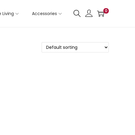
0
 Living
Accessories