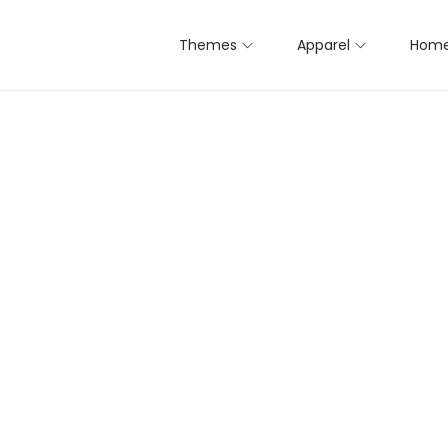
Themes
Apparel
Home