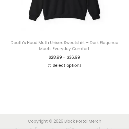
o
n
Death’s Head Moth Unisex Sweatshirt – Dark Elegance
Meets Everyday Comfort
P
$
28.99
–
$
36.99
r
Select options
T
i
h
c
i
e
s
r
p
a
r
n
Copyright © 2026
Black Portal Merch
o
g