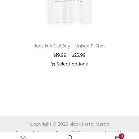
o
n
Jack Is A Dull Boy – Unisex T-Shirt
P
$
19.99
–
$
25.99
r
Select options
T
i
h
c
i
e
s
r
p
a
r
n
Copyright © 2026
Black Portal Merch
o
g
Privacy Policy
Terms Of Service
About Us
d
e
0