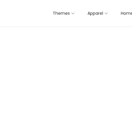
Themes
Apparel
Home