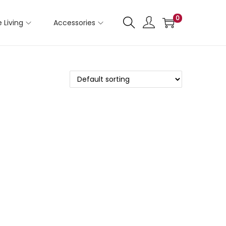
0
 Living
Accessories