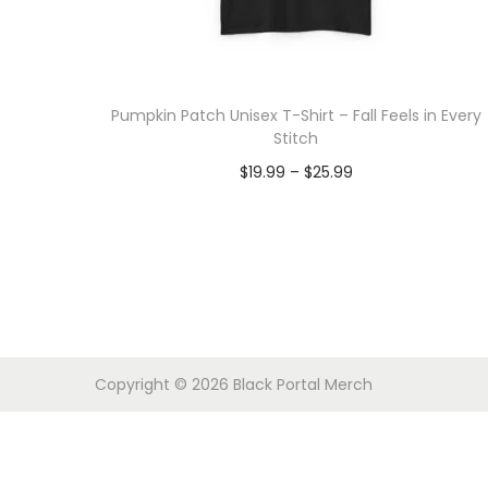
o
n
Pumpkin Patch Unisex T-Shirt – Fall Feels in Every
Stitch
P
$
19.99
–
$
25.99
r
Select options
T
i
h
c
i
e
s
r
p
a
Copyright © 2026
Black Portal Merch
r
n
o
g
d
e