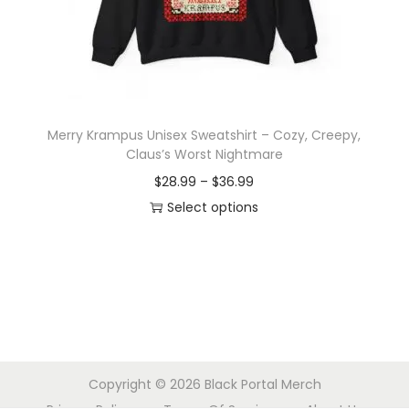
o
n
Merry Krampus Unisex Sweatshirt – Cozy, Creepy,
Claus’s Worst Nightmare
P
$
28.99
–
$
36.99
r
Select options
T
i
h
c
i
e
s
r
p
a
r
n
Copyright © 2026
Black Portal Merch
o
g