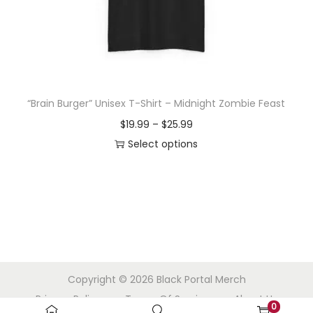
o
n
“Brain Burger” Unisex T-Shirt – Midnight Zombie Feast
P
$
19.99
–
$
25.99
r
Select options
T
i
h
c
i
e
s
r
p
a
r
n
Copyright © 2026
Black Portal Merch
o
g
Privacy Policy
Terms Of Service
About Us
d
e
0