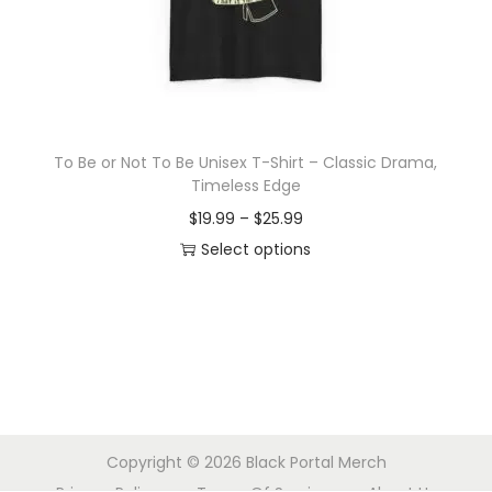
o
n
To Be or Not To Be Unisex T-Shirt – Classic Drama,
Timeless Edge
P
$
19.99
–
$
25.99
r
Select options
T
i
h
c
i
e
s
r
p
a
r
n
Copyright © 2026
Black Portal Merch
o
g