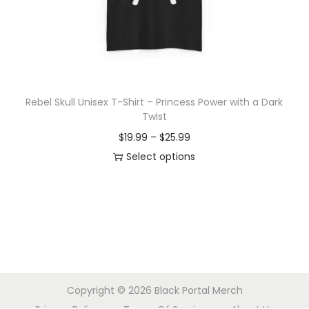
o
n
Rebel Skull Unisex T-Shirt – Princess Power with a Dark
Twist
P
$
19.99
–
$
25.99
r
Select options
T
i
h
c
i
e
s
r
p
a
r
n
Copyright © 2026
Black Portal Merch
o
g