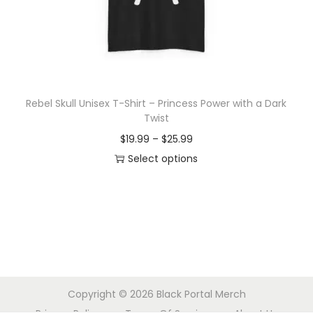
o
n
Rebel Skull Unisex T-Shirt – Princess Power with a Dark
Twist
P
$
19.99
–
$
25.99
r
Select options
T
i
h
c
i
e
s
r
p
a
r
n
Copyright © 2026
Black Portal Merch
o
g