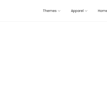
Themes
Apparel
Home