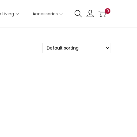
0
 Living
Accessories