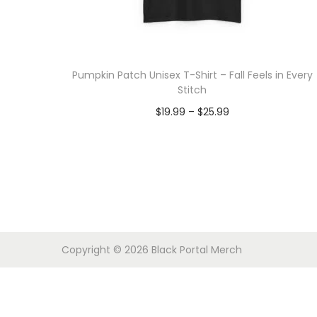
o
n
Pumpkin Patch Unisex T-Shirt – Fall Feels in Every
Stitch
P
$
19.99
–
$
25.99
r
Select options
T
i
h
c
i
e
s
r
p
a
Copyright © 2026
Black Portal Merch
r
n
o
g
d
e