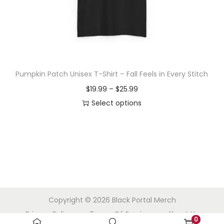
o
n
Pumpkin Patch Unisex T-Shirt – Fall Feels in Every Stitch
P
$
19.99
–
$
25.99
r
Select options
T
i
h
c
i
e
s
r
p
a
r
n
Copyright © 2026
Black Portal Merch
o
g
Privacy Policy
Terms Of Service
About Us
d
e
0