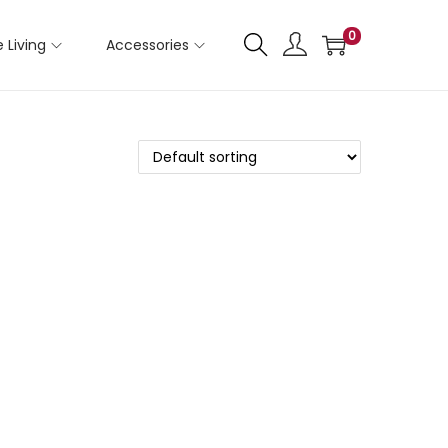
0
 Living
Accessories