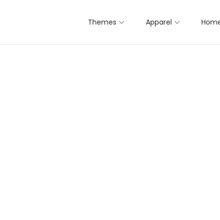
Themes
Apparel
Home