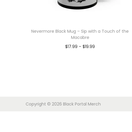
o
n
Nevermore Black Mug – Sip with a Touch of the
Macabre
P
$
17.99
–
$
19.99
r
Select options
T
i
h
c
i
e
s
r
p
a
Copyright © 2026
Black Portal Merch
r
n
o
g
d
e