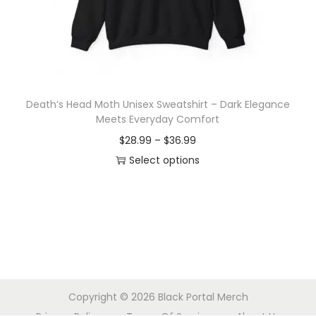
o
n
Death’s Head Moth Unisex Sweatshirt – Dark Elegance
Meets Everyday Comfort
P
$
28.99
–
$
36.99
r
Select options
T
i
h
c
i
e
s
r
p
a
r
n
Copyright © 2026
Black Portal Merch
o
g