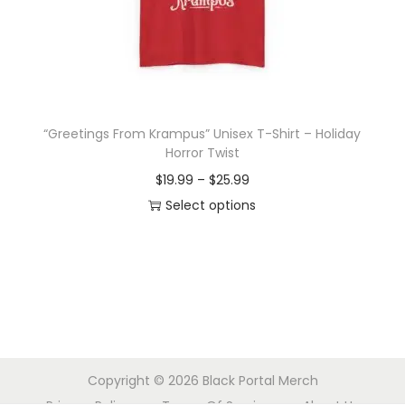
o
n
“Greetings From Krampus” Unisex T-Shirt – Holiday
Horror Twist
P
$
19.99
–
$
25.99
r
Select options
T
i
h
c
i
e
s
r
p
a
r
n
Copyright © 2026
Black Portal Merch
o
g