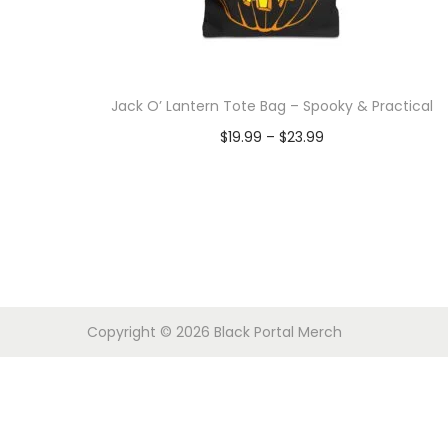
o
n
Jack O’ Lantern Tote Bag – Spooky & Practical
P
$
19.99
–
$
23.99
r
Select options
T
i
h
c
i
e
s
r
p
a
Copyright © 2026
Black Portal Merch
r
n
o
g
d
e
u
: