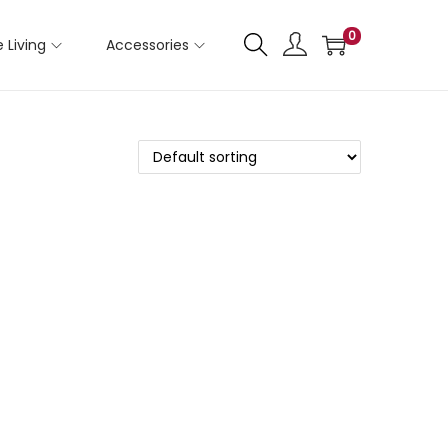
0
 Living
Accessories