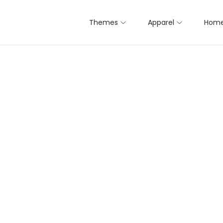
Themes
Apparel
Home