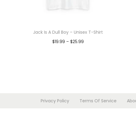
Jack Is A Dull Boy – Unisex T-Shirt
P
$
19.99
–
$
25.99
r
Select options
T
i
h
c
i
e
s
r
p
a
Privacy Policy
Terms Of Service
Abo
r
n
o
g
d
e
u
: