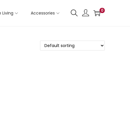
0
 Living
Accessories