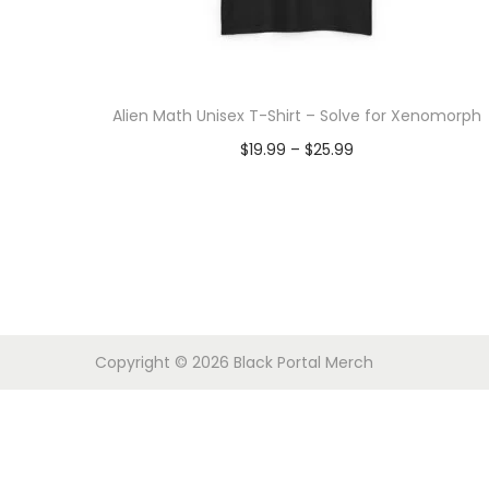
o
n
Alien Math Unisex T-Shirt – Solve for Xenomorph
P
$
19.99
–
$
25.99
r
Select options
T
i
h
c
i
e
s
r
p
a
Copyright © 2026
Black Portal Merch
r
n
o
g
d
e
u
: