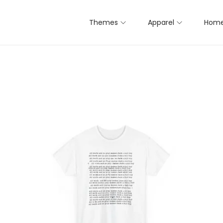
Themes
Apparel
Home