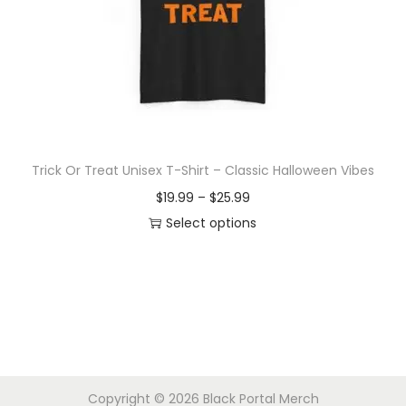
d
e
u
:
c
$
t
1
h
9
a
.
s
9
Trick Or Treat Unisex T-Shirt – Classic Halloween Vibes
m
9
P
$
19.99
–
$
25.99
u
t
r
Select options
l
h
T
i
t
r
h
c
i
o
i
e
p
u
s
r
l
g
p
a
e
h
r
n
v
$
Copyright © 2026
Black Portal Merch
o
g