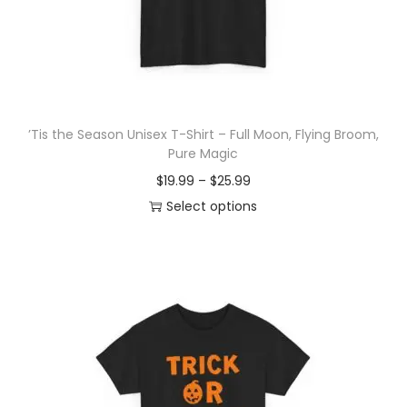
o
n
’Tis the Season Unisex T-Shirt – Full Moon, Flying Broom,
Pure Magic
P
$
19.99
–
$
25.99
r
Select options
T
i
h
c
i
e
s
r
p
a
r
n
o
g