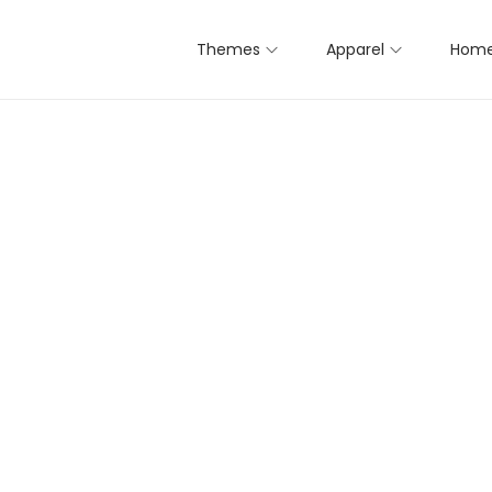
Themes
Apparel
Home