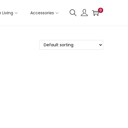
0
 Living
Accessories