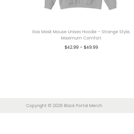
o
n
Gas Mask Mouse Unisex Hoodie – Strange Style,
Maximum Comfort
P
$
42.99
–
$
49.99
r
Select options
T
i
h
c
i
e
s
r
p
a
Copyright © 2026
Black Portal Merch
r
n
o
g
d
e