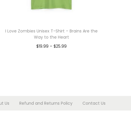
I Love Zombies Unisex T-Shirt – Brains Are the
Way to the Heart
P
$
19.99
–
$
25.99
r
Select options
T
i
h
c
i
e
s
r
p
a
ut Us
Refund and Returns Policy
Contact Us
r
n
o
g
d
e