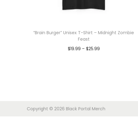
o
n
“Brain Burger” Unisex T-Shirt – Midnight Zombie
Feast
P
$
19.99
–
$
25.99
r
Select options
T
i
h
c
i
e
s
r
p
a
Copyright © 2026
Black Portal Merch
r
n
o
g
d
e