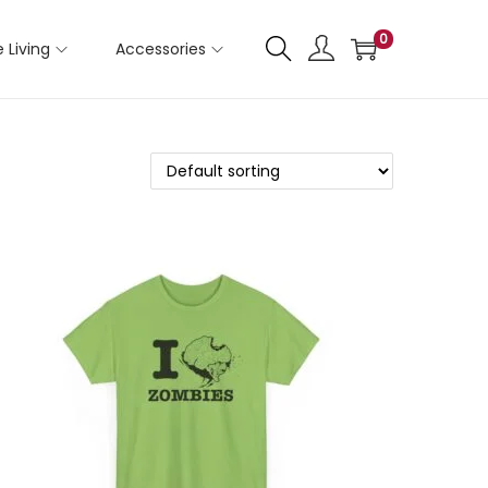
0
 Living
Accessories