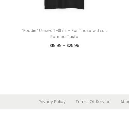
“Foodie” Unisex T-Shirt – For Those with a…
Refined Taste
P
$
19.99
–
$
25.99
r
Select options
T
i
h
c
i
e
s
r
p
a
Privacy Policy
Terms Of Service
Abo
r
n
o
g
d
e