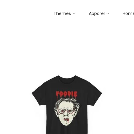
Themes
Apparel
Home