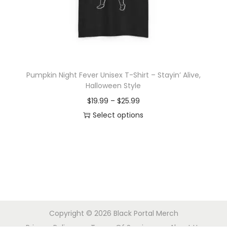
o
n
Pumpkin Night Fever Unisex T-Shirt – Stayin’ Alive,
Halloween Style
P
$
19.99
–
$
25.99
r
Select options
T
i
h
c
i
e
s
r
p
a
r
n
Copyright © 2026
Black Portal Merch
o
g