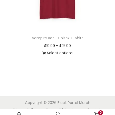
o
n
Vampire Bat – Unisex T-Shirt
P
$
19.99
–
$
25.99
r
Select options
T
i
h
c
i
e
s
r
p
a
r
n
Copyright © 2026
Black Portal Merch
o
g
Privacy Policy
Terms Of Service
About Us
d
e
0