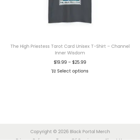
o
n
The High Priestess Tarot Card Unisex T-Shirt – Channel
Inner Wisdom
P
$
19.99
–
$
25.99
r
Select options
T
i
h
c
i
e
s
r
p
a
r
n
Copyright © 2026
Black Portal Merch
o
g