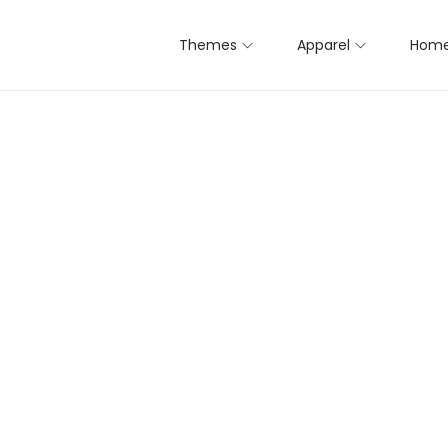
Themes
Apparel
Home