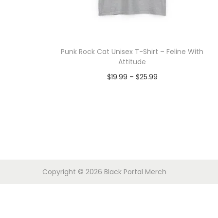
o
n
Punk Rock Cat Unisex T-Shirt – Feline With
Attitude
P
$
19.99
–
$
25.99
r
Select options
T
i
h
c
i
e
s
r
p
a
Copyright © 2026
Black Portal Merch
r
n
o
g
d
e