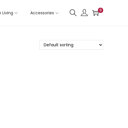
0
 Living
Accessories