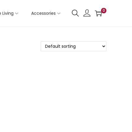
0
 Living
Accessories