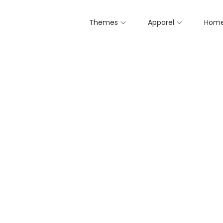
Themes
Apparel
Home