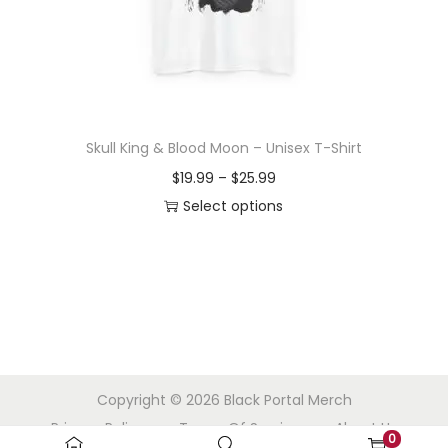
o
n
Skull King & Blood Moon – Unisex T-Shirt
P
$
19.99
–
$
25.99
r
Select options
T
i
h
c
i
e
s
r
p
a
r
n
Copyright © 2026
Black Portal Merch
o
g
Privacy Policy
Terms Of Service
About Us
d
e
0