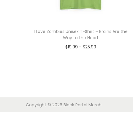
o
n
I Love Zombies Unisex T-Shirt – Brains Are the
Way to the Heart
P
$
19.99
–
$
25.99
r
Select options
T
i
h
c
i
e
s
r
p
a
Copyright © 2026
Black Portal Merch
r
n
o
g
d
e