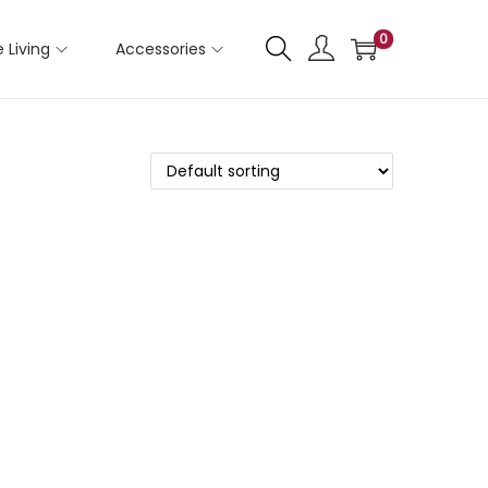
0
 Living
Accessories