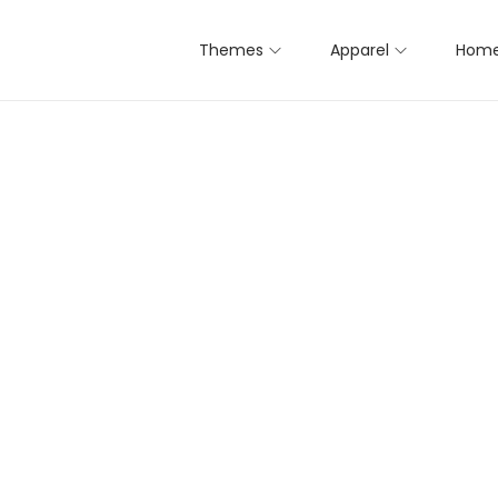
Themes
Apparel
Home