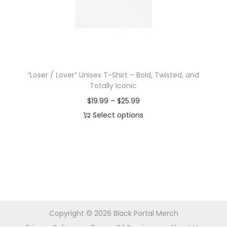
o
n
“Loser / Lover” Unisex T-Shirt – Bold, Twisted, and
Totally Iconic
P
$
19.99
–
$
25.99
r
Select options
T
i
h
c
i
e
s
r
p
a
r
n
Copyright © 2026
Black Portal Merch
o
g