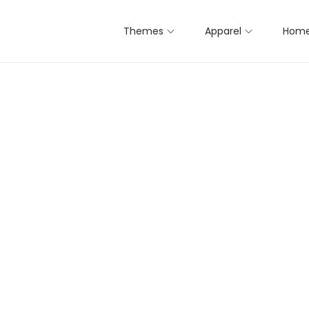
Themes
Apparel
Home