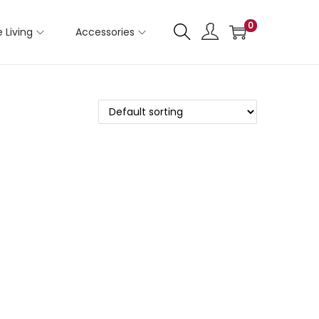
0
 Living
Accessories