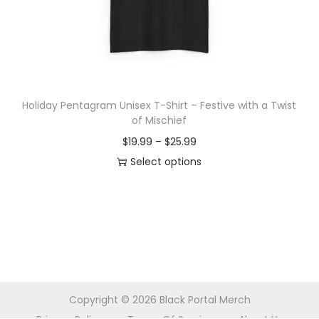
o
n
Holiday Pentagram Unisex T-Shirt – Festive with a Twist
of Mischief
P
$
19.99
–
$
25.99
r
Select options
T
i
h
c
i
e
s
r
p
a
r
n
Copyright © 2026
Black Portal Merch
o
g