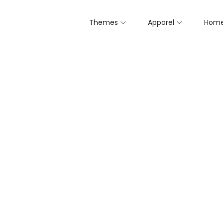
Themes
Apparel
Home