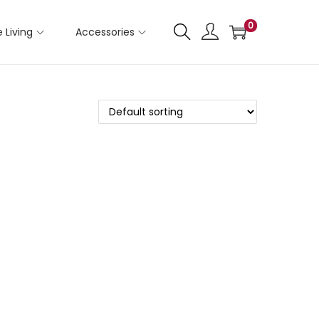
0
 Living
Accessories